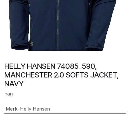
HELLY HANSEN 74085_590,
MANCHESTER 2.0 SOFTS JACKET,
NAVY
nan
Merk
:
Helly Hansen